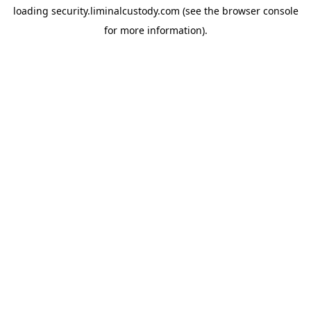
loading
security.liminalcustody.com
(see the
browser console
for more information).