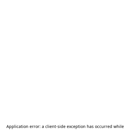
Application error: a
client
-side exception has occurred while